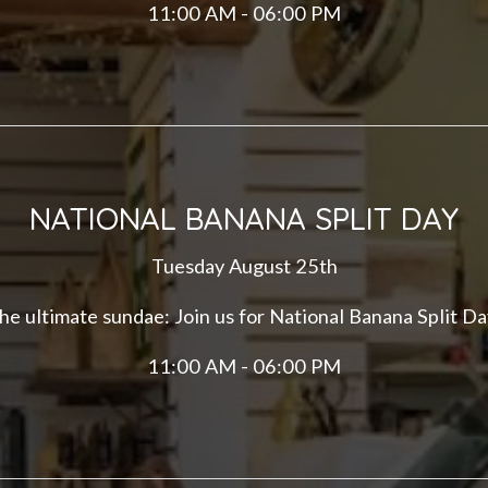
11:00 AM - 06:00 PM
NATIONAL BANANA SPLIT DAY
Tuesday August 25th
he ultimate sundae: Join us for National Banana Split Da
11:00 AM - 06:00 PM