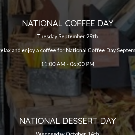
NATIONAL COFFEE DAY
Tuesday September 29th
 relax and enjoy a coffee for National Coffee Day Septe
11:00 AM - 06:00 PM
NATIONAL DESSERT DAY
Wednesday October 14th