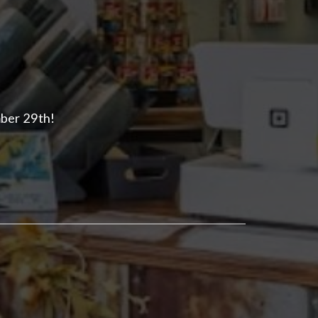
mber 29th!