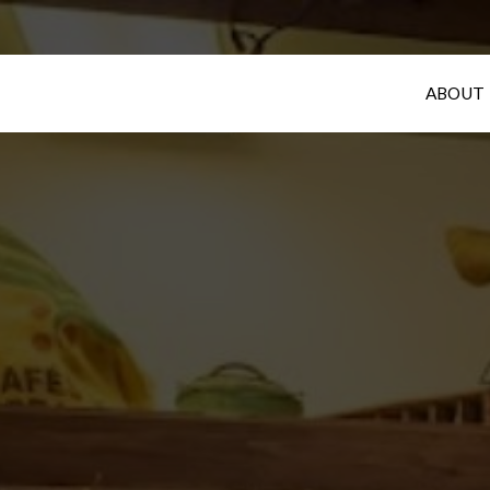
ABOUT