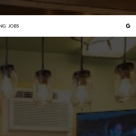
NG
JOBS