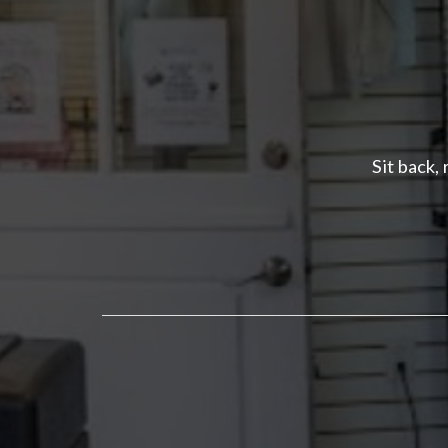
Sit back,