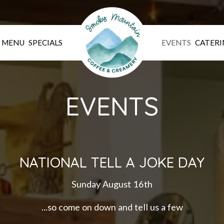
MENU
SPECIALS
EVENTS
CATERI
EVENTS
NATIONAL TELL A JOKE DAY
Sunday August 16th
...so come on down and tell us a few