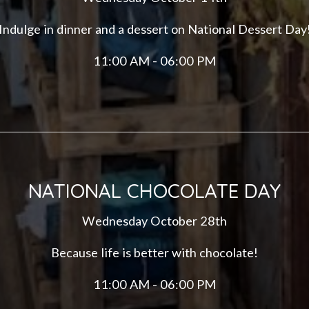
Indulge in dinner and a dessert on National Dessert Day
11:00 AM - 06:00 PM
NATIONAL CHOCOLATE DAY
Wednesday October 28th
Because life is better with chocolate!
11:00 AM - 06:00 PM